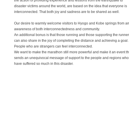
the action of providing experience and lessons from the earthquake to
disaster victims around the world, are based on the idea that everyone is
interconnected. That both joy and sadness are to be shared as well.
Our desire to warmly welcome visitors to Hyogo and Kobe springs from a
awareness of both interconnectedness and community.
An additional bonus is that those running and those supporting the runne
can also share in the joy of completing the distance and achieving a goal.
People who are strangers can feel interconnected.
We want to make the marathon still more powerful and make it an event th
sends an unequivocal message of support to the people and regions who
have suffered so much in this disaster.