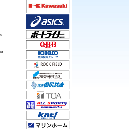
n
rs
at