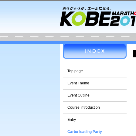
Top page
Event Theme
Event Outline
Course Introduction
Entry
Carbo-loading Party