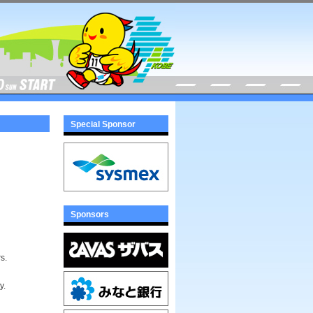
Special Sponsor
Sponsors
s.
y.