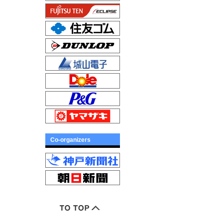
Co-organizers