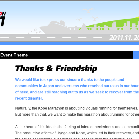
Event Theme
We would like to express our sincere thanks to the people and
communities in Japan and overseas who reached out to us in our hour
of need, and are still reaching out to us as we seek to recover from the
recent disaster.
Naturally, the Kobe Marathon is about individuals running for themselves.
But more than that, we want to make this marathon about running for other
At the heart of this idea is the feeling of interconnectedness and communit
The productive efforts of Hyogo and Kobe, which led to their recovery, and