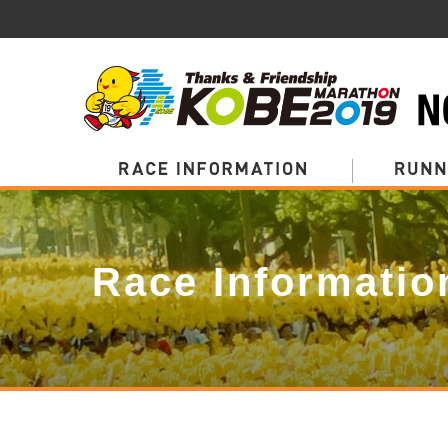
Page
Top
Race Informatio