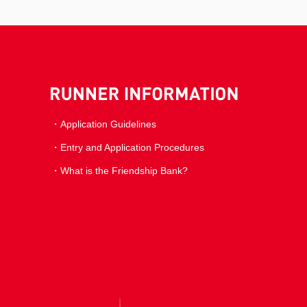
Application Guidelines
Entry and Application Procedures
What is the Friendship Bank?