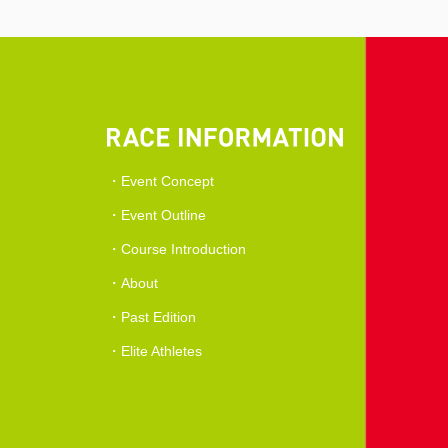
Event Concept
Event Outline
Course Introduction
About
Past Edition
Elite Athletes