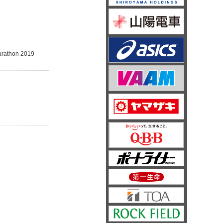
Marathon 2019