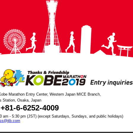
Kobe Marathon Entry Center, Western Japan MICE Branch,
s Station, Osaka, Japan
 +81-6-6252-4009
0 am - 5:30 pm (JST) (except Saturdays, Sundays, and public holidays)
bss@jtb.com