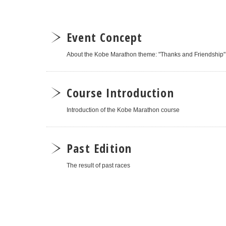
Event Concept
About the Kobe Marathon theme: "Thanks and Friendship"
Course Introduction
Introduction of the Kobe Marathon course
Past Edition
The result of past races