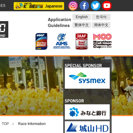
IES
English
한국어
Application
Guidelines
繁体中文
簡体中文
OND
TOP
Race Information