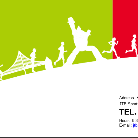
Address: 
JTB Sport
TEL.
Hours: 9:3
E-mail:
jt