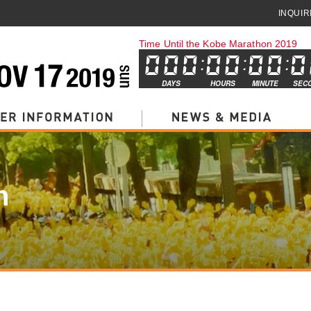
INQUIR
Time Until the Kobe Marathon 2019
DAYS
HOURS
MINUTE
SEC
n