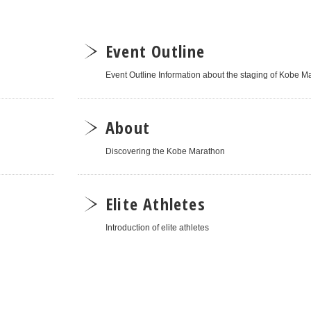
Event Outline
Event Outline Information about the staging of Kobe 
About
Discovering the Kobe Marathon
Elite Athletes
Introduction of elite athletes