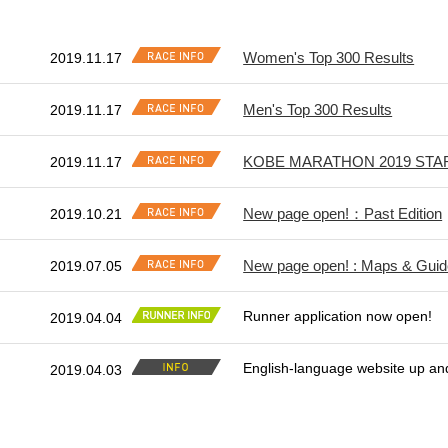
Women's Top 300 Results
2019.11.17
Men's Top 300 Results
2019.11.17
KOBE MARATHON 2019 STA
2019.11.17
New page open!：Past Edition
2019.10.21
New page open! : Maps & Gui
2019.07.05
Runner application now open!
2019.04.04
English-language website up an
2019.04.03