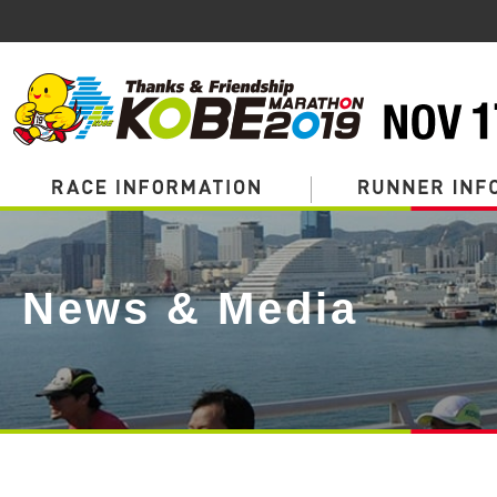
Page
Top
News & Media