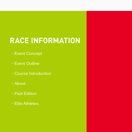
Event Concept
Event Outline
Course Introduction
About
Past Edition
Elite Athletes