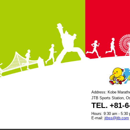
Address: Kobe Marath
JTB Sports Station, O
TEL. +81-6
Hours: 9:30 am - 5:30 
E-mail:
jtbss@jtb.com