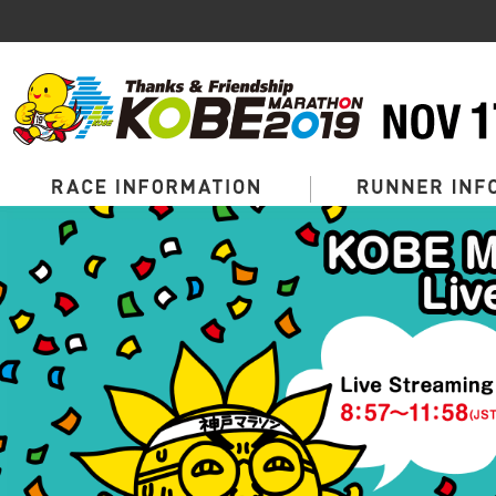
Page
Top