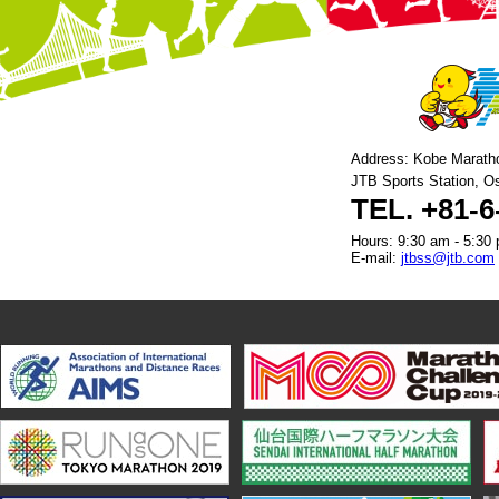
Address: Kobe Marath
JTB Sports Station, O
TEL. +81-6
Hours: 9:30 am - 5:30 
E-mail:
jtbss@jtb.com