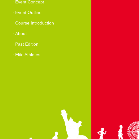
Event Concept
Event Outline
Course Introduction
About
Past Edition
Elite Athletes