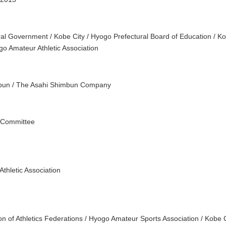
al Government / Kobe City / Hyogo Prefectural Board of Education / Ko
go Amateur Athletic Association
bun / The Asahi Shimbun Company
 Committee
thletic Association
on of Athletics Federations / Hyogo Amateur Sports Association / Kobe 