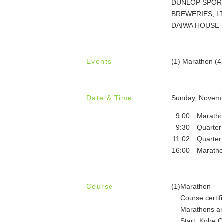
DUNLOP SPORTS 
BREWERIES, LTD.
DAIWA HOUSE IN
Events
(1) Marathon (
Date & Time
Sunday, Novemb
9:00
Maratho
9:30
Quarter
11:02
Quarter
16:00
Maratho
Course
(1)
Marathon
Course certif
Marathons an
Start: Kobe C