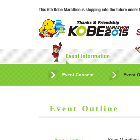
Event Concept
Application Guidelines
Event O
Event Outline
Event Name
Kobe Marathon