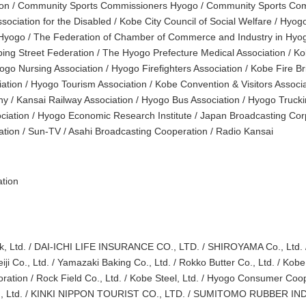
tion / Community Sports Commissioners Hyogo / Community Sports Co
ociation for the Disabled / Kobe City Council of Social Welfare / Hyogo
Hyogo / The Federation of Chamber of Commerce and Industry in Hyog
ing Street Federation / The Hyogo Prefecture Medical Association / K
ogo Nursing Association / Hyogo Firefighters Association / Kobe Fire B
iation / Hyogo Tourism Association / Kobe Convention & Visitors Associ
 / Kansai Railway Association / Hyogo Bus Association / Hyogo Truckin
ciation / Hyogo Economic Research Institute / Japan Broadcasting Co
ation / Sun-TV / Asahi Broadcasting Cooperation / Radio Kansai
tion
k, Ltd. / DAI-ICHI LIFE INSURANCE CO., LTD. / SHIROYAMA Co., Ltd. 
iji Co., Ltd. / Yamazaki Baking Co., Ltd. / Rokko Butter Co., Ltd. / Kob
ration / Rock Field Co., Ltd. / Kobe Steel, Ltd. / Hyogo Consumer Coop
., Ltd. / KINKI NIPPON TOURIST CO., LTD. / SUMITOMO RUBBER IND