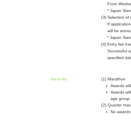
From Wednesd
* Japan Sta
(3)
Selection of 
If applicatio
will be anno
* Japan Sta
(4)
Entry fee tra
Successful ap
specified date
Awards
(1) Marathon
Awards wil
Awards wil
age group (
(2) Quarter mar
No awards 