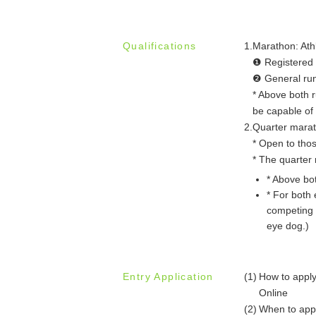
Qualifications
1.
Marathon: Athl
❶ Registered r
❷ General runn
* Above both 
be capable of 
2.
Quarter marath
* Open to thos
* The quarter 
* Above bo
* For both 
competing 
eye dog.)
Entry Application
(1)
How to appl
Online
(2)
When to app