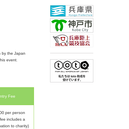
h by the Japan
his event.
ntry Fee
0 per person
fee includes a
tion to charity)