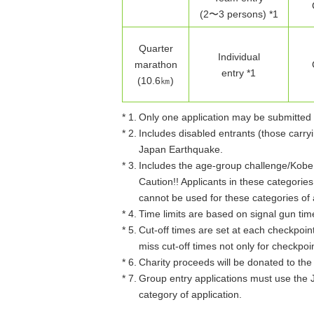
(2〜3 persons) *1
Quarter
Individual
marathon
entry *1
(10.6㎞)
* 1.
Only one application may be submitted 
* 2.
Includes disabled entrants (those carryi
Japan Earthquake.
* 3.
Includes the age-group challenge/Kobe M
Caution!! Applicants in these categori
cannot be used for these categories of 
* 4.
Time limits are based on signal gun tim
* 5.
Cut-off times are set at each checkpoint 
miss cut-off times not only for checkpoin
* 6.
Charity proceeds will be donated to th
* 7.
Group entry applications must use the 
category of application.