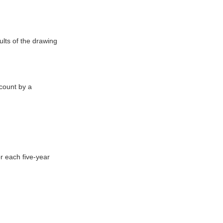
ults of the drawing
ccount by a
r each five-year