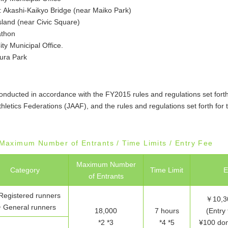
: Akashi-Kaikyo Bridge (near Maiko Park)
Island (near Civic Square)
athon
ity Municipal Office.
ura Park
onducted in accordance with the FY2015 rules and regulations set fort
thletics Federations (JAAF), and the rules and regulations set forth for t
/ Maximum Number of Entrants / Time Limits / Entry Fee
Maximum Number
Category
Time Limit
E
of Entrants
Registered runners
￥10,30
 General runners
18,000
7 hours
(Entry 
*2 *3
*4 *5
¥100 dona