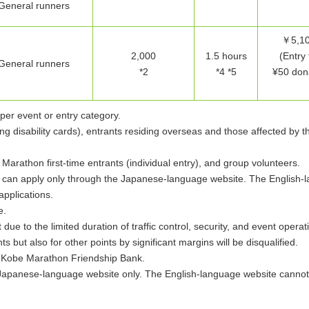
General runners
￥5,10
2,000
1.5 hours
(Entry 
General runners
*2
*4 *5
¥50 dona
per event or entry category.
ng disability cards), entrants residing overseas and those affected by 
arathon first-time entrants (individual entry), and group volunteers.
es can apply only through the Japanese-language website. The English-
applications.
e.
due to the limited duration of traffic control, security, and event opera
ts but also for other points by significant margins will be disqualified.
e Kobe Marathon Friendship Bank.
Japanese-language website only. The English-language website cannot 