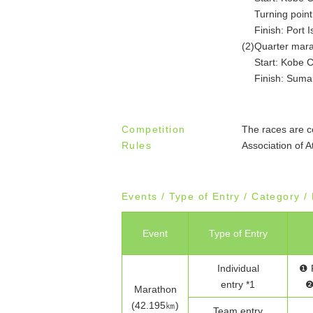
Turning point
Finish: Port 
(2)
Quarter mar
Start: Kobe C
Finish: Suma
Competition
The races are c
Rules
Association of A
Events / Type of Entry / Category 
Event
Type of Entry
Individual
❶ 
entry *1
❷
Marathon
(42.195㎞)
Team entry