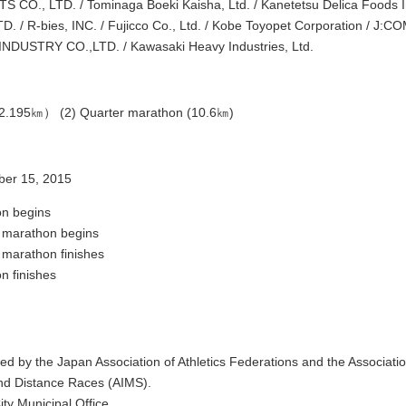
CO., LTD. / Tominaga Boeki Kaisha, Ltd. / Kanetetsu Delica Foods I
 / R-bies, INC. / Fujicco Co., Ltd. / Kobe Toyopet Corporation / J:COM
DUSTRY CO.,LTD. / Kawasaki Heavy Industries, Ltd.
42.195㎞） (2) Quarter marathon (10.6㎞)
er 15, 2015
n begins
 marathon begins
 marathon finishes
n finishes
ied by the Japan Association of Athletics Federations and the Associatio
d Distance Races (AIMS).
ity Municipal Office