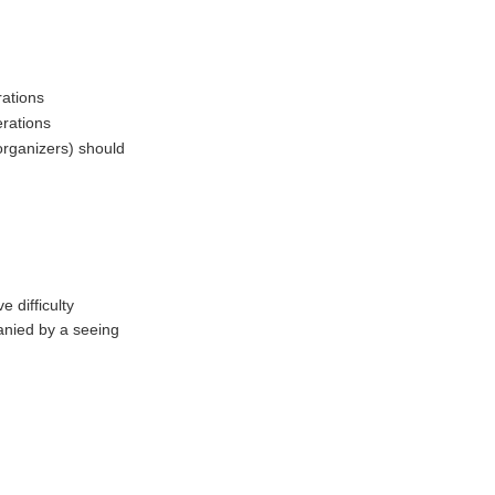
rations
erations
rganizers) should
e difficulty
nied by a seeing