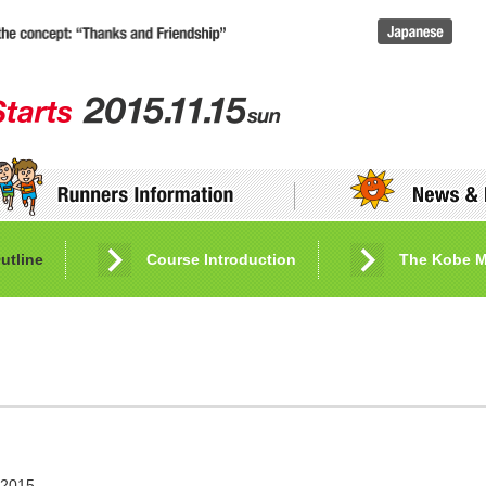
utline
Entry and Application Procedures
Course Introduction
Friendship Bank
The Kobe M
 2015