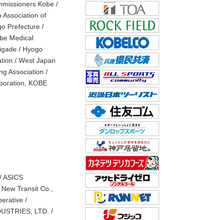
mmissioners Kobe /
 Association of
o Prefecture /
obe Medical
rigade / Hyogo
ation / West Japan
g Association /
rporation, KOBE
/ ASICS
e New Transit Co.,
erative /
USTRIES, LTD. /