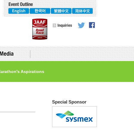
arathon's Aspirations
Accomodations
Special Sponsor