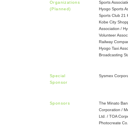
Organizations
Sports Associa
(Planned)
Hyogo Sports Ass
Sports Club 21 
Kobe City Shopp
Association / Hy
Volunteer Assoc
Railway Company
Hyogo Taxi Asso
Broadcasting St
Special
Sysmex Corpora
Sponsor
Sponsors
The Minato Ban
Corporation / Me
Ltd. / TOA Corpo
Photocreate Co