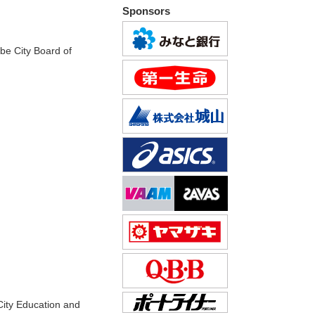
Sponsors
be City Board of
City Education and