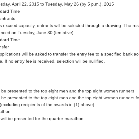
ay, April 22, 2015 to Tuesday, May 26 (by 5 p.m.), 2015
ndard Time
entrants
ns exceed capacity, entrants will be selected through a drawing. The res
unced on Tuesday, June 30 (tentative)
ndard Time
nsfer
plications will be asked to transfer the entry fee to a specified bank a
. If no entry fee is received, selection will be nullified.
l be presented to the top eight men and the top eight women runners.
l be presented to the top eight men and the top eight women runners fo
excluding recipients of the awards in (1) above).
athon
will be presented for the quarter marathon.