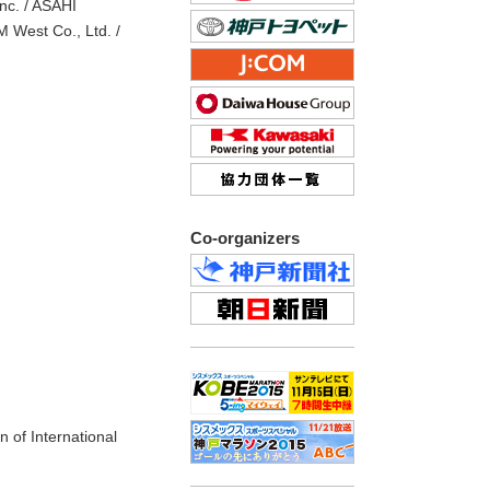
nc. / ASAHI
 West Co., Ltd. /
Co-organizers
n of International