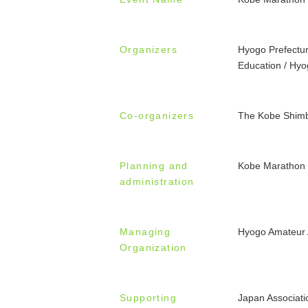
Organizers
Hyogo Prefectur
Education / Hyo
Co-organizers
The Kobe Shim
Planning and
Kobe Marathon
administration
Managing
Hyogo Amateur A
Organization
Supporting
Japan Associati