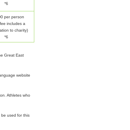
*6
0 per person
fee includes a
tion to charity)
*6
the Great East
language website
tion. Athletes who
be used for this