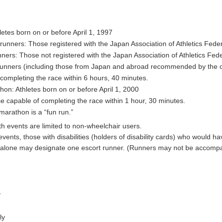
etes born on or before April 1, 1997
unners: Those registered with the Japan Association of Athletics Fede
ers: Those not registered with the Japan Association of Athletics Fed
runners (including those from Japan and abroad recommended by the o
completing the race within 6 hours, 40 minutes.
on: Athletes born on or before April 1, 2000
e capable of completing the race within 1 hour, 30 minutes.
marathon is a “fun run.”
th events are limited to non-wheelchair users.
events, those with disabilities (holders of disability cards) who would hav
alone may designate one escort runner. (Runners may not be accompa
y
ly